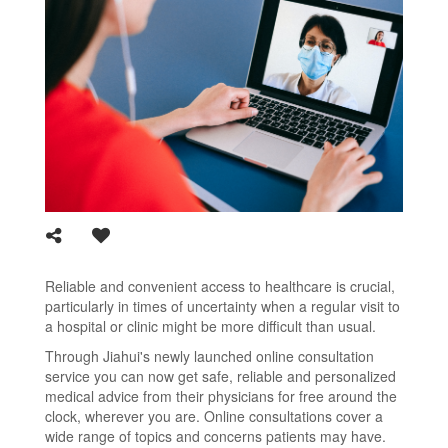
Reliable and convenient access to healthcare is crucial,
particularly in times of uncertainty when a regular visit to
a hospital or clinic might be more difficult than usual.
Through Jiahui's newly launched online consultation
service you can now get safe, reliable and personalized
medical advice from their physicians for free around the
clock, wherever you are. Online consultations cover a
wide range of topics and concerns patients may have.