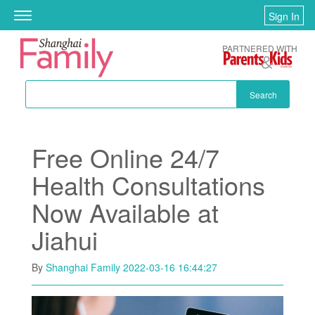
Skip to main content
Sign In
Toggle
navigation
PARTNERED WITH
Search
Free Online 24/7
Health Consultations
Now Available at
Jiahui
By
Shanghai Family
2022-03-16 16:44:27