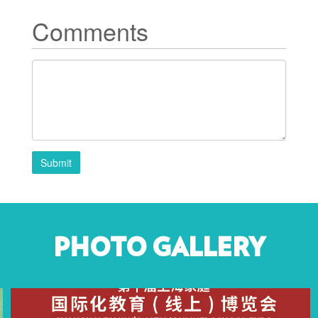
Comments
Submit
PHOTO GALLERY