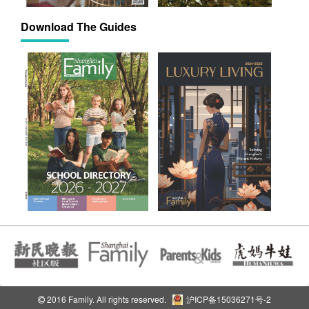
Download The Guides
2016 Family. All rights reserved.
沪ICP备15036271号-2