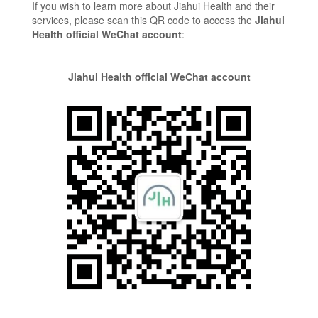
If you wish to learn more about Jiahui Health and their
services, please scan this QR code to access the
Jiahui
Health official WeChat account
:
Jiahui Health official WeChat account