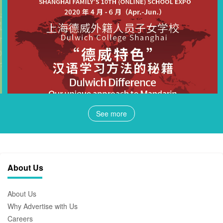
See more
About Us
About Us
Why Advertise with Us
Careers