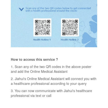
How to access this service ?
1. Scan any of the two QR codes in the above poster
and add the Online Medical Assistant
2. Jiahui's Online Medical Assistant will connect you with
a healthcare professional according to your query
3. You can now communicate with Jiahui's healthcare
professional via text or call