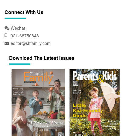
Connect With Us
Wechat
021-68750848
editor@shfamily.com
Download The Latest Issues