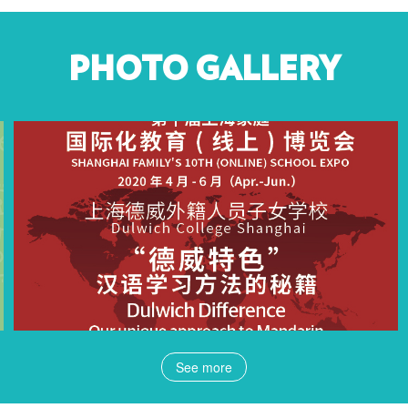
PHOTO GALLERY
See more