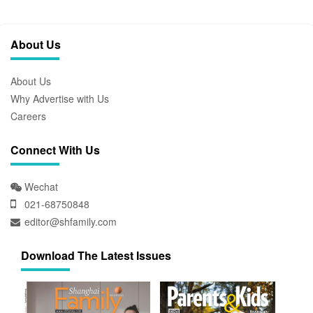
About Us
About Us
Why Advertise with Us
Careers
Connect With Us
Wechat
021-68750848
editor@shfamily.com
Download The Latest Issues