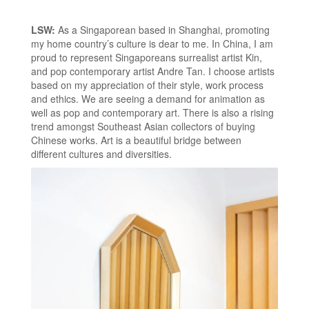
LSW:
As a Singaporean based in Shanghai, promoting
my home country’s culture is dear to me. In China, I am
proud to represent Singaporeans surrealist artist Kin,
and pop contemporary artist Andre Tan. I choose artists
based on my appreciation of their style, work process
and ethics. We are seeing a demand for animation as
well as pop and contemporary art. There is also a rising
trend amongst Southeast Asian collectors of buying
Chinese works. Art is a beautiful bridge between
different cultures and diversities.