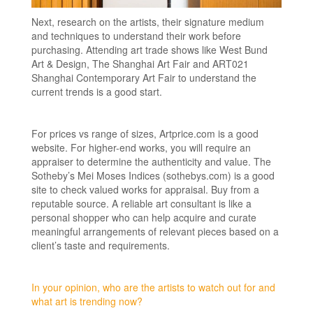
Next, research on the artists, their signature medium
and techniques to understand their work before
purchasing. Attending art trade shows like West Bund
Art & Design, The Shanghai Art Fair and ART021
Shanghai Contemporary Art Fair to understand the
current trends is a good start.
For prices vs range of sizes, Artprice.com is a good
website. For higher-end works, you will require an
appraiser to determine the authenticity and value. The
Sotheby’s Mei Moses Indices (sothebys.com) is a good
site to check valued works for appraisal. Buy from a
reputable source. A reliable art consultant is like a
personal shopper who can help acquire and curate
meaningful arrangements of relevant pieces based on a
client’s taste and requirements.
In your opinion, who are the artists to watch out for and
what art is trending now?