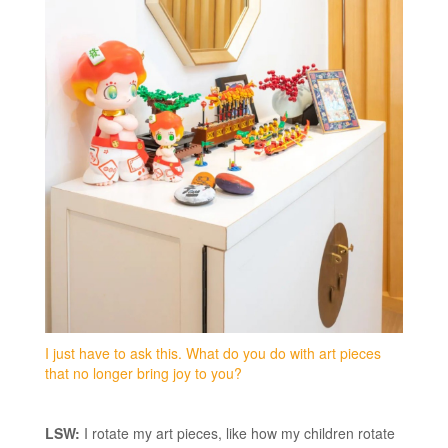
I just have to ask this. What do you do with art pieces
that no longer bring joy to you?
LSW:
I rotate my art pieces, like how my children rotate