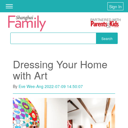
Skip to main content
Sign In
Toggle
navigation
PARTNERED WITH
Search
Dressing Your Home
with Art
By
Eve Wee-Ang
2022-07-09 14:50:07