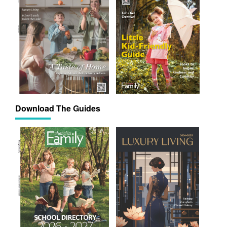
Download The Guides