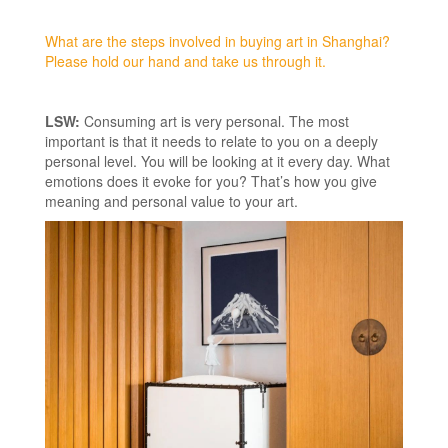
What are the steps involved in buying art in Shanghai?
Please hold our hand and take us through it.
LSW:
Consuming art is very personal. The most
important is that it needs to relate to you on a deeply
personal level. You will be looking at it every day. What
emotions does it evoke for you? That’s how you give
meaning and personal value to your art.