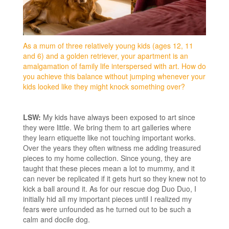
As a mum of three relatively young kids (ages 12, 11
and 6) and a golden retriever, your apartment is an
amalgamation of family life interspersed with art. How do
you achieve this balance without jumping whenever your
kids looked like they might knock something over?
LSW:
My kids have always been exposed to art since
they were little. We bring them to art galleries where
they learn etiquette like not touching important works.
Over the years they often witness me adding treasured
pieces to my home collection. Since young, they are
taught that these pieces mean a lot to mummy, and it
can never be replicated if it gets hurt so they knew not to
kick a ball around it. As for our rescue dog Duo Duo, I
initially hid all my important pieces until I realized my
fears were unfounded as he turned out to be such a
calm and docile dog.