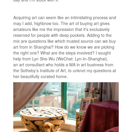
Acquiring art can seem like an intimidating process and
may I add, highbrow too. The art of buying art gives
amateurs like me the impression that it’s exclusively
reserved for people with deep pockets. Adding to the
mix are questions like which trusted source can we buy
art from in Shanghai? How do we know we are picking
the right one? What are the steps involved? I sought
help from Lyn She-Wu (WeChat: Lyn-In-Shanghai),
an art consultant who holds a MA in art business from
the Sotheby’s Institute of Art, to unknot my questions at
her beautifully curated home.