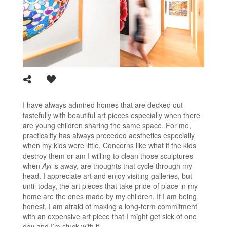
I have always admired homes that are decked out
tastefully with beautiful art pieces especially when there
are young children sharing the same space. For me,
practicality has always preceded aesthetics especially
when my kids were little. Concerns like what if the kids
destroy them or am I willing to clean those sculptures
when
Ayi
is away, are thoughts that cycle through my
head. I appreciate art and enjoy visiting galleries, but
until today, the art pieces that take pride of place in my
home are the ones made by my children. If I am being
honest, I am afraid of making a long-term commitment
with an expensive art piece that I might get sick of one
day and I’m stuck with it.