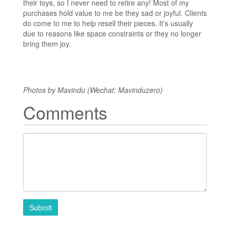
their toys, so I never need to retire any! Most of my
purchases hold value to me be they sad or joyful. Clients
do come to me to help resell their pieces. It’s usually
due to reasons like space constraints or they no longer
bring them joy.
Photos by Mavindu (Wechat: Mavinduzero)
Comments
Submit