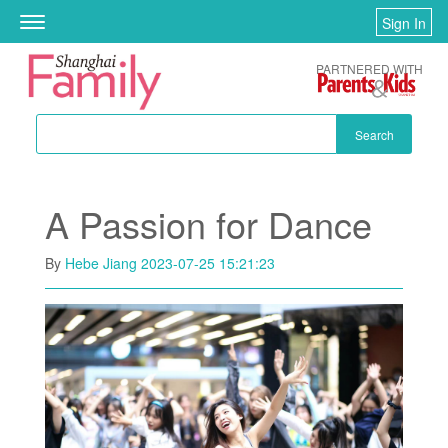
Skip to main content
Sign In
Toggle
navigation
PARTNERED WITH
Search
A Passion for Dance
By
Hebe Jiang
2023-07-25 15:21:23