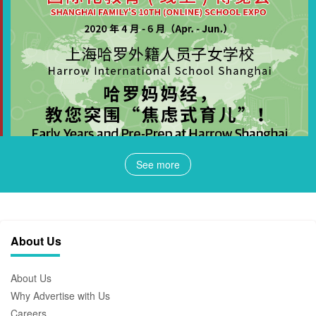
See more
About Us
About Us
Why Advertise with Us
Careers