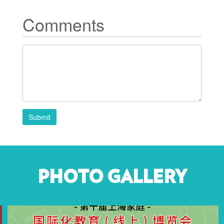
Comments
Submit
PHOTO GALLERY