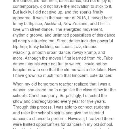
folk dance, did not like it; ballet dance, did not enjoy it;
contemporary, did not have the motivation to stick to it.
But luckily, I did not give up, and the sparks finally
appeared. It was in the summer of 2016, I moved back
to my birthplace, Auckland, New Zealand, and I fell in
love with street dance. The energized movement,
rhythmic groove, and unlimited possibilities of this dance
all deeply attracted me. Street dance includes powerful
hip-hop, funky locking, sensuous jazz, sinuous
waacking, smooth urban dance, rowdy krump, and
more. Although the moves I first learned from YouTube
dance tutorials were not fun to watch, I could not be
happier now to see that the old me was a risk taker. Now
I have grown so much from that innocent, cute dancer.
When my old homeroom teacher realized that I was a
dancer, she asked me to organize the class show for the
school’s Christmas party. Surprisingly, I directed the
show and choreographed every year for five years.
Through this process, I was able to connect students
and raise the school’s spirits and give the talented
dancers a chance to perform. However, I realized there
were limited opportunities for dancers in my old school.