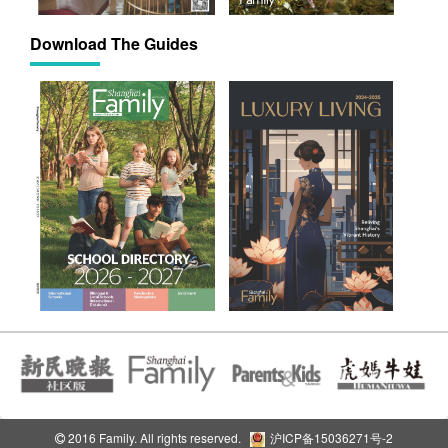
Download The Guides
2016 Family. All rights reserved.
沪ICP备15036271号-2