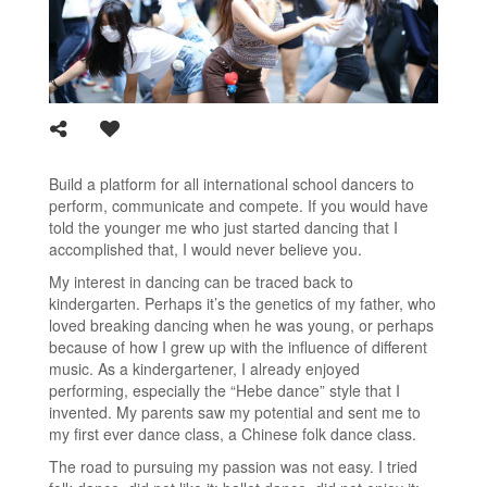
Build a platform for all international school dancers to
perform, communicate and compete. If you would have
told the younger me who just started dancing that I
accomplished that, I would never believe you.
My interest in dancing can be traced back to
kindergarten. Perhaps it’s the genetics of my father, who
loved breaking dancing when he was young, or perhaps
because of how I grew up with the influence of different
music. As a kindergartener, I already enjoyed
performing, especially the “Hebe dance” style that I
invented. My parents saw my potential and sent me to
my first ever dance class, a Chinese folk dance class.
The road to pursuing my passion was not easy. I tried