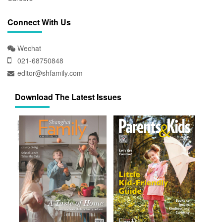
Connect With Us
Wechat
021-68750848
editor@shfamily.com
Download The Latest Issues