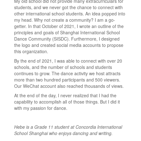
My old school did not provide many extracurriculars for
students, and we never got the chance to connect with
other international school students. An idea popped into
my head. Why not create a community? I am a go-
getter. In that October of 2021, I wrote an outline of the
principles and goals of Shanghai International School
Dance Community (SISDC). Furthermore, I designed
the logo and created social media accounts to propose
this organization.
By the end of 2021, I was able to connect with over 20
schools, and the number of schools and students
continues to grow. The dance activity we host attracts
more than two hundred participants and 500 viewers.
Our WeChat account also reached thousands of views.
At the end of the day, I never realized that I had the
capability to accomplish all of those things. But I did it
with my passion for dance.
Hebe is a Grade 11 student at Concordia International
School Shanghai who enjoys dancing and writing.