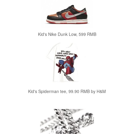
Kid's Nike Dunk Low, 599 RMB
Kid's Spiderman tee, 99.90 RMB by H&M