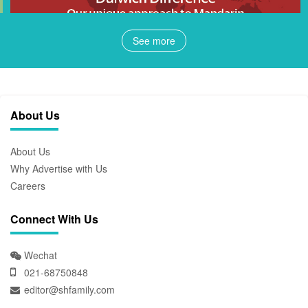
See more
About Us
About Us
Why Advertise with Us
Careers
Connect With Us
Wechat
021-68750848
editor@shfamily.com