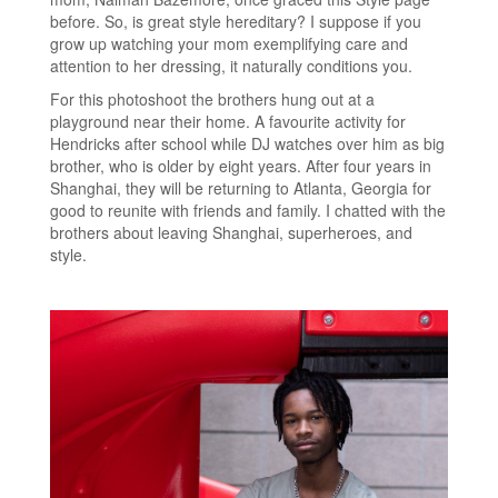
before. So, is great style hereditary? I suppose if you
grow up watching your mom exemplifying care and
attention to her dressing, it naturally conditions you.
For this photoshoot the brothers hung out at a
playground near their home. A favourite activity for
Hendricks after school while DJ watches over him as big
brother, who is older by eight years. After four years in
Shanghai, they will be returning to Atlanta, Georgia for
good to reunite with friends and family. I chatted with the
brothers about leaving Shanghai, superheroes, and
style.