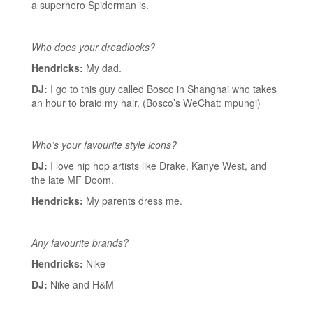
a superhero Spiderman is.
Who does your dreadlocks?
Hendricks:
My dad.
DJ:
I go to this guy called Bosco in Shanghai who takes
an hour to braid my hair. (Bosco’s WeChat: mpungi)
Who’s your favourite style icons?
DJ:
I love hip hop artists like Drake, Kanye West, and
the late MF Doom.
Hendricks:
My parents dress me.
Any favourite brands?
Hendricks:
Nike
DJ:
Nike and H&M