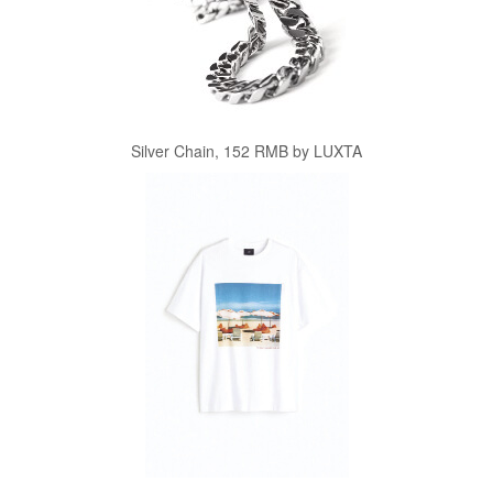
Silver Chain, 152 RMB by LUXTA