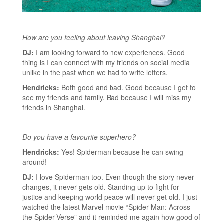
How are you feeling about leaving Shanghai?
DJ:
I am looking forward to new experiences. Good
thing is I can connect with my friends on social media
unlike in the past when we had to write letters.
Hendricks:
Both good and bad. Good because I get to
see my friends and family. Bad because I will miss my
friends in Shanghai.
Do you have a favourite superhero?
Hendricks:
Yes! Spiderman because he can swing
around!
DJ:
I love Spiderman too. Even though the story never
changes, it never gets old. Standing up to fight for
justice and keeping world peace will never get old. I just
watched the latest Marvel movie “Spider-Man: Across
the Spider-Verse” and it reminded me again how good of