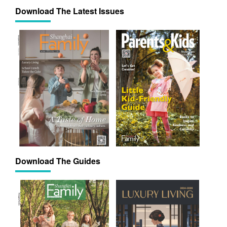
Download The Latest Issues
Download The Guides