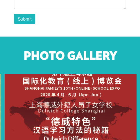
Submit
PHOTO GALLERY