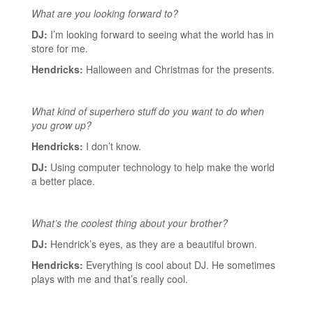
What are you looking forward to?
DJ:
I’m looking forward to seeing what the world has in
store for me.
Hendricks:
Halloween and Christmas for the presents.
What kind of superhero stuff do you want to do when
you grow up?
Hendricks:
I don’t know.
DJ:
Using computer technology to help make the world
a better place.
What’s the coolest thing about your brother?
DJ:
Hendrick’s eyes, as they are a beautiful brown.
Hendricks:
Everything is cool about DJ. He sometimes
plays with me and that’s really cool.