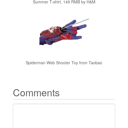
Summer T-shirt, 149 RMB by H&M
Spiderman Web Shooter Toy from Taobao
Comments