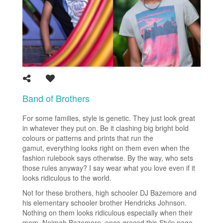
Band of Brothers
For some families, style is genetic. They just look great
in whatever they put on. Be it clashing big bright bold
colours or patterns and prints that run the
gamut, everything looks right on them even when the
fashion rulebook says otherwise. By the way, who sets
those rules anyway? I say wear what you love even if it
looks ridiculous to the world.
Not for these brothers, high schooler DJ Bazemore and
his elementary schooler brother Hendricks Johnson.
Nothing on them looks ridiculous especially when their
mom, Naimah Bazemore, once graced this Style page