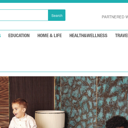
Search
PARTNERED W
G
EDUCATION
HOME & LIFE
HEALTH&WELLNESS
TRAVE