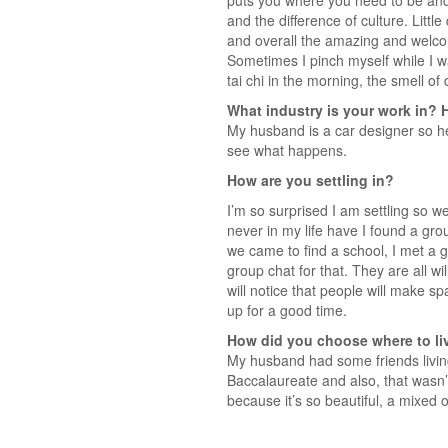
puts you where you need to be and
and the difference of culture. Littl
and overall the amazing and welcomi
Sometimes I pinch myself while I wa
tai chi in the morning, the smell of
What industry is your work in? 
My husband is a car designer so he 
see what happens.
How are you settling in?
I’m so surprised I am settling so we
never in my life have I found a g
we came to find a school, I met a 
group chat for that. They are all wi
will notice that people will make 
up for a good time.
How did you choose where to li
My husband had some friends livin
Baccalaureate and also, that wasn’
because it’s so beautiful, a mixed