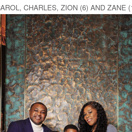
AROL, CHARLES, ZION (6) AND ZANE (