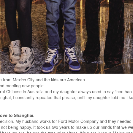
m from Mexico City and the kids are American.
and meeting new people.
rnt Chinese in Australia and my daughter always used to say “hen hao c
nghai, I constantly repeated that phrase, until my daughter told me I kep
move to Shanghai.
 decision. My husband works for Ford Motor Company and they needed hi
 not being happy. It took us two years to make up our minds that we were 