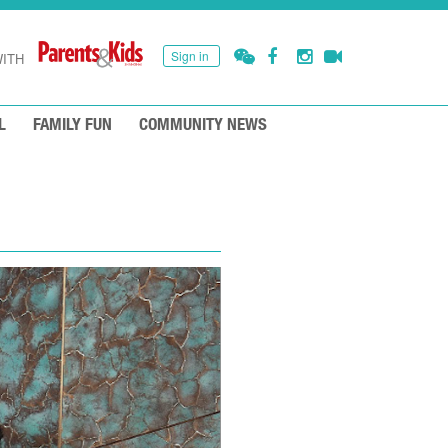
Sign in
ITH
L
FAMILY FUN
COMMUNITY NEWS