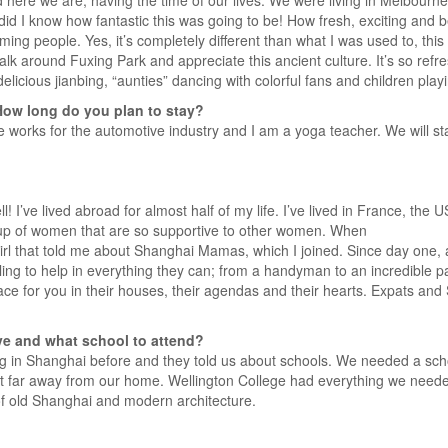
 here we are, having the time of our lives. We were living in Melbour
e did I know how fantastic this was going to be! How fresh, exciting and 
ng people. Yes, it’s completely different than what I was used to, this
lk around Fuxing Park and appreciate this ancient culture. It’s so refr
 delicious jianbing, “aunties” dancing with colorful fans and children play
How long do you plan to stay?
works for the automotive industry and I am a yoga teacher. We will stay 
ll! I’ve lived abroad for almost half of my life. I’ve lived in France, th
roup of women that are so supportive to other women. When
girl that told me about Shanghai Mamas, which I joined. Since day one,
lling to help in everything they can; from a handyman to an incredible pa
space for you in their houses, their agendas and their hearts. Expats a
ve and what school to attend?
g in Shanghai before and they told us about schools. We needed a scho
t far away from our home. Wellington College had everything we needed
 of old Shanghai and modern architecture.