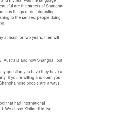
ne and my fear was the language
beautiful are the streets of Shanghai
 makes things more interesting.
eshing to the senses; people doing
ing.
at least for two years, then will
e US, Australia and now Shanghai, but
 any question you have they have a
rty. If you’re willing and open you
nd Shanghainese people are always
ol that had International
. We chose Xintiandi to live