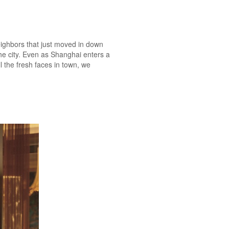
neighbors that just moved in down
the city. Even as Shanghai enters a
l the fresh faces in town, we