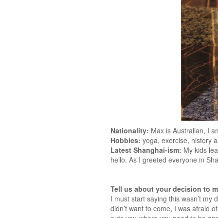
Nationality:
Max is Australian, I a
Hobbies:
yoga, exercise, history 
Latest Shanghai-ism:
My kids lea
hello. As I greeted everyone in Sha
Tell us about your decision to 
I must start saying this wasn’t my
didn’t want to come, I was afraid of