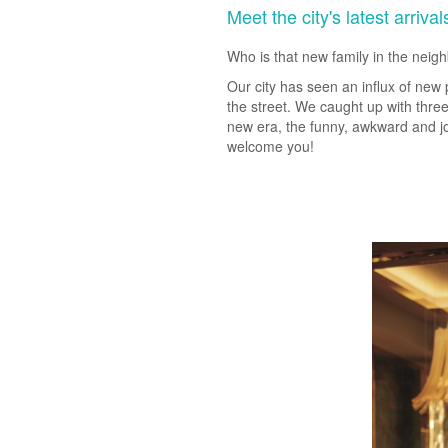
Meet the city's latest arrival
Who is that new family in the nei
Our city has seen an influx of new 
the street. We caught up with three
new era, the funny, awkward and joy
welcome you!