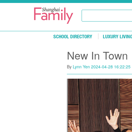
Skip to main content
SCHOOL DIRECTORY
LUXURY LIVIN
New In Town
By
Lynn Yen
2024-04-28 16:22:25