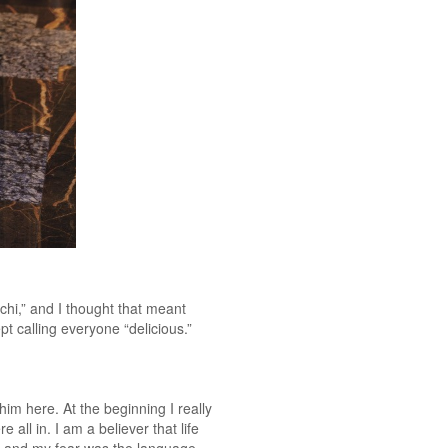
hi,” and I thought that meant
t calling everyone “delicious.”
m here. At the beginning I really
all in. I am a believer that life