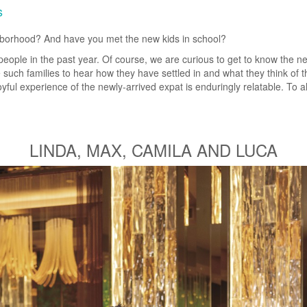
s
ghborhood? And have you met the new kids in school?
people in the past year. Of course, we are curious to get to know the 
 such families to hear how they have settled in and what they think of 
ful experience of the newly-arrived expat is enduringly relatable. To al
LINDA, MAX, CAMILA AND LUCA