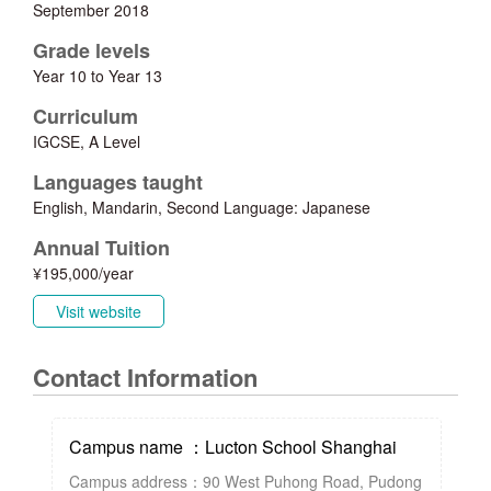
September 2018
Grade levels
Year 10 to Year 13
Curriculum
IGCSE, A Level
Languages taught
English, Mandarin, Second Language: Japanese
Annual Tuition
¥195,000/year
Visit website
Contact Information
Campus name ：Lucton School Shanghai
Campus address：90 West Puhong Road, Pudong