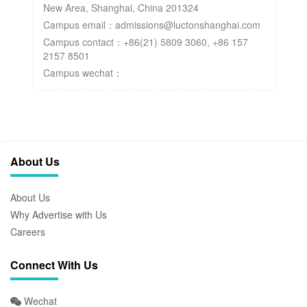
New Area, Shanghai, China 201324
Campus email：admissions@luctonshanghai.com
Campus contact：+86(21) 5809 3060, +86 157
2157 8501
Campus wechat：
About Us
About Us
Why Advertise with Us
Careers
Connect With Us
Wechat