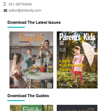
021-68750848
editor@shfamily.com
Download The Latest Issues
Download The Guides