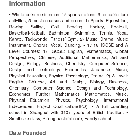
Information
• Whole person education: 15 sports options, 9 co-curriculum
activities, 5 music courses and so on. 1) Sports: Equestrian,
Rowing, Sailing, Golf, Fencing, Hockey, Football,
Basketball/Netball, Badminton, Swimming, Tennis, Yoga,
Karate, Taekwondo, Fitness/ Gym. 2) Music: Drama, Music
Instrument, Chorus, Vocal, Dancing. • 17-18 IGCSE and A
Level Courses: 1) IGCSE: English, Mathematics, Global
Perspectives, Chinese, Additional Mathematics, Art and
Design, Biology, Business, Chemistry, Computer Science,
Design and Technology, Economics, Japanese, Music,
Physical Education, Physics, Psychology, Drama. 2) A Level:
English, Chinese, Art and Design, Biology, Business,
Chemistry, Computer Science, Design and Technology,
Economics, Further Mathematics, Mathematics, Music,
Physical Education, Physics, Psychology, International
Independent Project Qualification(IPQ). • A full boarding
school in Shanghai with 310+ years of British tradition. •
Small-size class, Strong pastoral care, Family school.
Date Founded