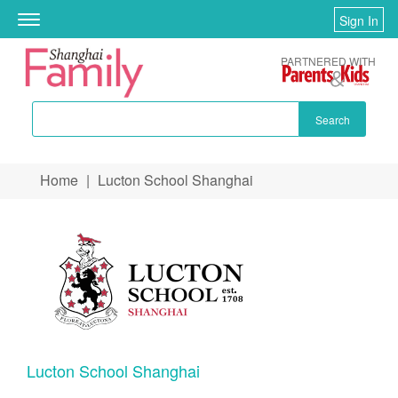
Sign In
Toggle
navigation
PARTNERED WITH
Search
Skip to main content
Home
|
Lucton School Shanghai
You are here
Lucton School Shanghai