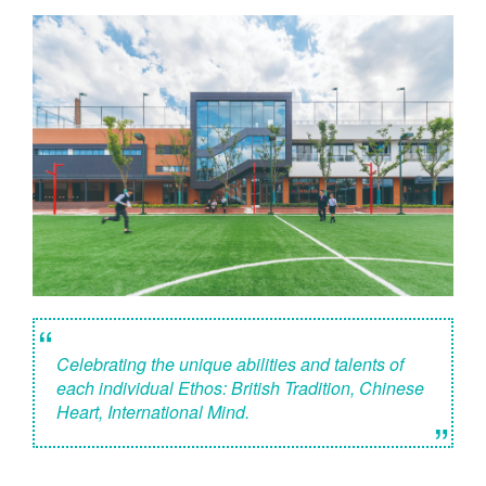
“
Celebrating the unique abilities and talents of
each individual Ethos: British Tradition, Chinese
Heart, International Mind.
”