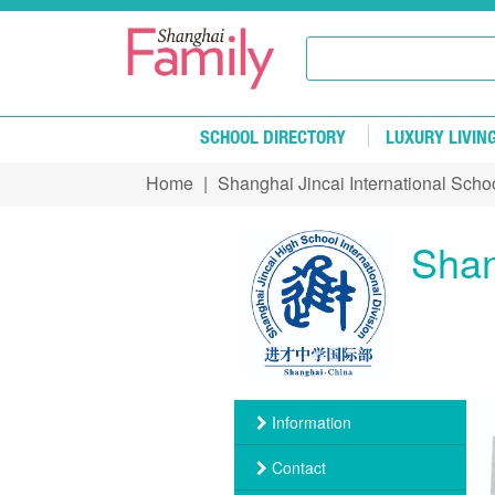
Skip to main content
SCHOOL DIRECTORY
LUXURY LIVIN
Home
|
Shanghai Jincai International Scho
You are here
Shan
Information
Contact