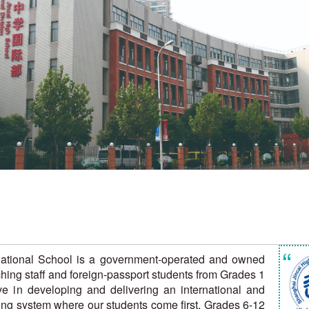
“
rnational School is a government-operated and owned
hing staff and foreign-passport students from Grades 1
eve in developing and delivering an international and
ning system where our students come first. Grades 6-12