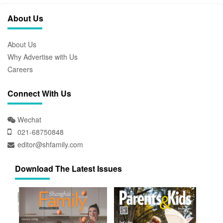
About Us
About Us
Why Advertise with Us
Careers
Connect With Us
Wechat
021-68750848
editor@shfamily.com
Download The Latest Issues