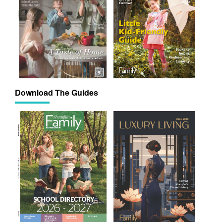
Download The Guides