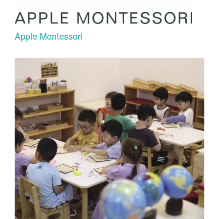
Apple Montessori