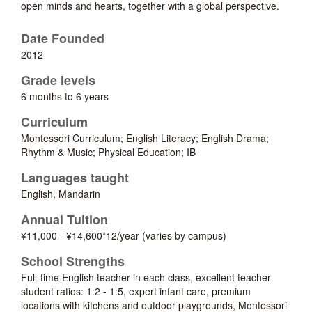
open minds and hearts, together with a global perspective.
Date Founded
2012
Grade levels
6 months to 6 years
Curriculum
Montessori Curriculum; English Literacy; English Drama;
Rhythm & Music; Physical Education; IB
Languages taught
English, Mandarin
Annual Tuition
¥11,000 - ¥14,600*12/year (varies by campus)
School Strengths
Full-time English teacher in each class, excellent teacher-
student ratios: 1:2 - 1:5, expert infant care, premium
locations with kitchens and outdoor playgrounds, Montessori