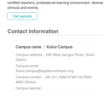
certified teachers, professional learning environment, diverse
cirricula and events.
Visit website
Contact Information
Campus name ：Xuhui Campus
Campus address：290 West Jianguo Road, Xuhui
District
Campus email：
Xuhui.campus@applemontessori.org
Campus contact：+86 (21) 5466 8788/134 8264
4860 (Xuhui)
Campus wechat：