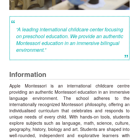
“
“A leading international childcare center focusing
on preschool education. We provide an authentic
Montessori education in an immersive bilingual
environment.”
”
Information
Apple Montessori is an international childcare centre
providing an authentic Montessori education in an immersive
language environment. The school adheres to the
internationally recognized Montessori philosophy, offering an
individualised curriculum that celebrates and responds to
unique needs of every child. With hands-on tools, students
explore subjects such as language, math, science, culture,
geography, history, biology and art. Students are shaped into
well-rounded, independent and explorative learners with