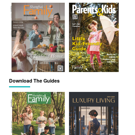
Download The Guides