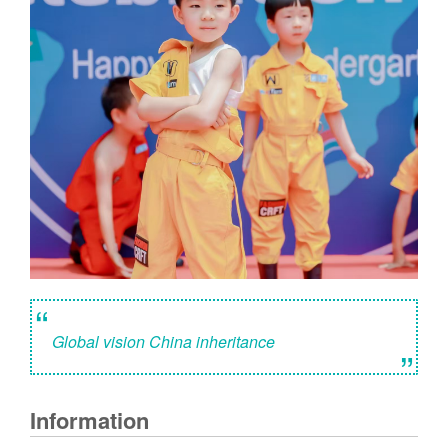
“
Global vision China inheritance
”
Information