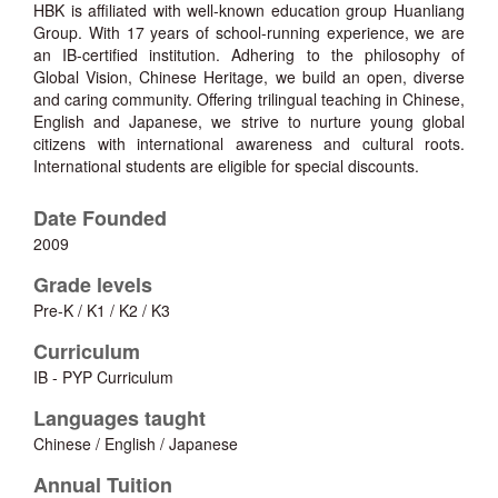
HBK is affiliated with well-known education group Huanliang
Group. With 17 years of school-running experience, we are
an IB-certified institution. Adhering to the philosophy of
Global Vision, Chinese Heritage, we build an open, diverse
and caring community. Offering trilingual teaching in Chinese,
English and Japanese, we strive to nurture young global
citizens with international awareness and cultural roots.
International students are eligible for special discounts.
Date Founded
2009
Grade levels
Pre-K / K1 / K2 / K3
Curriculum
IB - PYP Curriculum
Languages taught
Chinese / English / Japanese
Annual Tuition