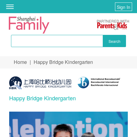
Sign In
Toggle
navigation
PARTNERED WITH
Search
Skip to main content
Home
|
Happy Bridge Kindergarten
You are here
Happy Bridge Kindergarten