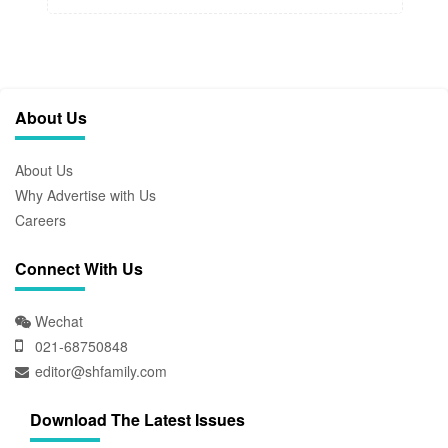
About Us
About Us
Why Advertise with Us
Careers
Connect With Us
Wechat
021-68750848
editor@shfamily.com
Download The Latest Issues