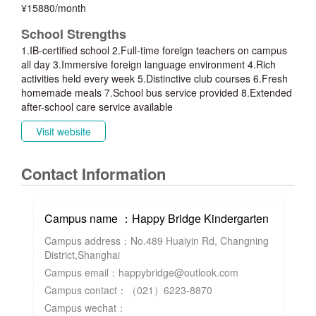
¥15880/month
School Strengths
1.IB-certified school 2.Full-time foreign teachers on campus
all day 3.Immersive foreign language environment 4.Rich
activities held every week 5.Distinctive club courses 6.Fresh
homemade meals 7.School bus service provided 8.Extended
after-school care service available
Visit website
Contact Information
Campus name ：Happy Bridge Kindergarten
Campus address：No.489 Huaiyin Rd, Changning
District,Shanghai
Campus email：happybridge@outlook.com
Campus contact：（021）6223-8870
Campus wechat：