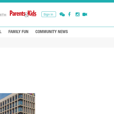
Sign in
ITH
L
FAMILY FUN
COMMUNITY NEWS