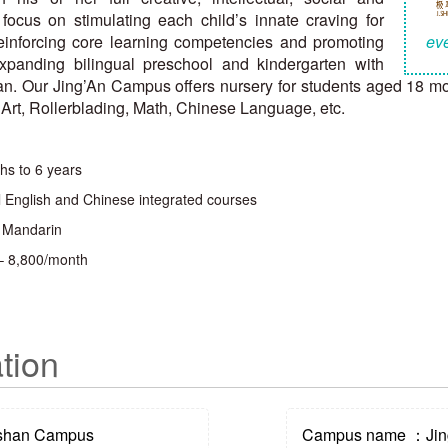
focus on stimulating each child’s innate craving for
einforcing core learning competencies and promoting
eve
panding bilingual preschool and kindergarten with
. Our Jing’An Campus offers nursery for students aged 18 mont
, Art, Rollerblading, Math, Chinese Language, etc.
hs to 6 years
l English and Chinese integrated courses
, Mandarin
– 8,800/month
tion
shan Campus
Campus name ：Jin