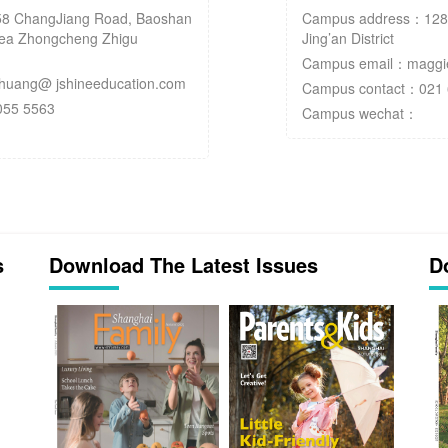
8 ChangJiang Road, Baoshan
Campus address：128 Y
Area Zhongcheng Zhigu
Jing’an District
Campus email：maggie
uang@ jshineeducation.com
Campus contact：021 
055 5563
Campus wechat：
s
Download The Latest Issues
D