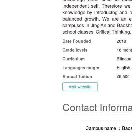
independent self. Therefore we 
knowledge by introducing and r
balanced growth. We are an ex
campuses in Jing’An and Baoshan
school classes: Critical Thinking
Date Founded
2018
Grade levels
18 mont
Curriculum
Bilingua
Languages taught
English
Annual Tuition
¥5,500 
Visit website
Contact Informa
Campus name ：Bao