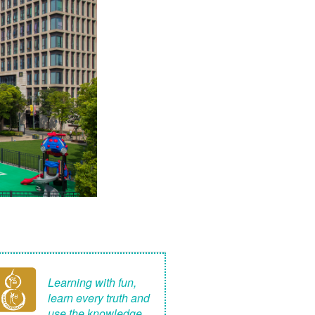
Learning with fun,
learn every truth and
use the knowledge