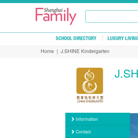
Skip to main content
SCHOOL DIRECTORY
LUXURY LIVIN
Home
|
J.SHINE Kindergarten
You are here
J.SH
Information
Contact