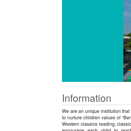
Information
We are an unique institution tha
to nurture children values of “
Western classics reading, classi
encourage each child to reach 