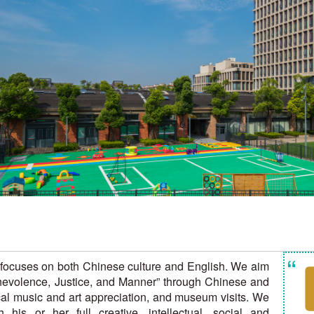
“
t focuses on both Chinese culture and English. We aim
Benevolence, Justice, and Manner” through Chinese and
cal music and art appreciation, and museum visits. We
his or her full creative, intellectual, social and