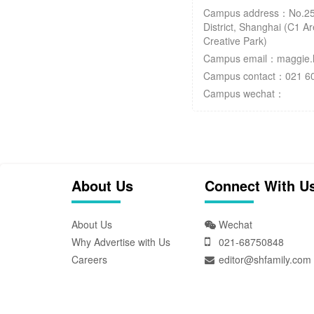
Campus address：No.25
District, Shanghai (C1 
Creative Park)
Campus email：maggie.h
Campus contact：021 6
Campus wechat：
About Us
Connect With U
About Us
Wechat
Why Advertise with Us
021-68750848
Careers
editor@shfamily.com