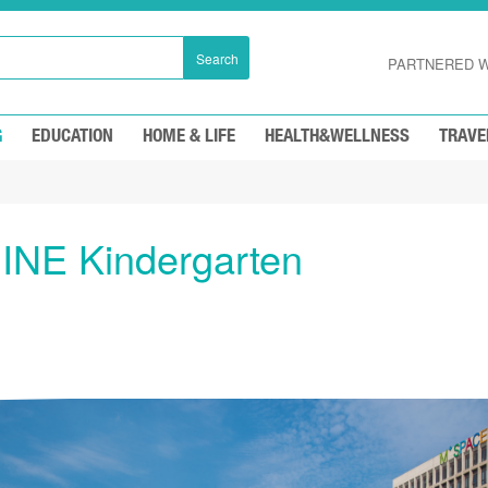
Search
PARTNERED W
G
EDUCATION
HOME & LIFE
HEALTH&WELLNESS
TRAVE
INE Kindergarten