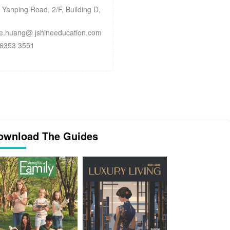
anping Road, 2/F, Building D,
.huang@ jshineeducation.com
6353 3551
ownload The Guides