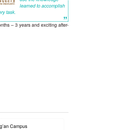
learned to accomplish
ry task.
”
hs – 3 years and exciting after-
g’an Campus