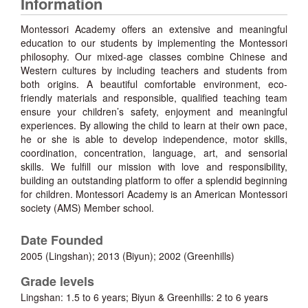
Information
Montessori Academy offers an extensive and meaningful
education to our students by implementing the Montessori
philosophy. Our mixed-age classes combine Chinese and
Western cultures by including teachers and students from
both origins. A beautiful comfortable environment, eco-
friendly materials and responsible, qualified teaching team
ensure your children’s safety, enjoyment and meaningful
experiences. By allowing the child to learn at their own pace,
he or she is able to develop independence, motor skills,
coordination, concentration, language, art, and sensorial
skills. We fulfill our mission with love and responsibility,
building an outstanding platform to offer a splendid beginning
for children. Montessori Academy is an American Montessori
society (AMS) Member school.
Date Founded
2005 (Lingshan); 2013 (Biyun); 2002 (Greenhills)
Grade levels
Lingshan: 1.5 to 6 years; Biyun & Greenhills: 2 to 6 years