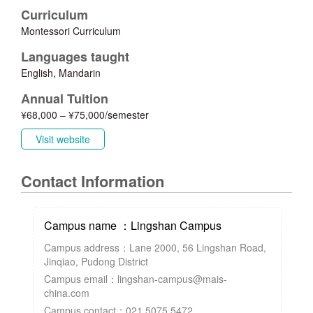
Curriculum
Montessori Curriculum
Languages taught
English, Mandarin
Annual Tuition
¥68,000 – ¥75,000/semester
Visit website
Contact Information
Campus name ：Lingshan Campus
Campus address：Lane 2000, 56 Lingshan Road,
Jinqiao, Pudong District
Campus email：lingshan-campus@mais-
china.com
Campus contact：021 5075 5472