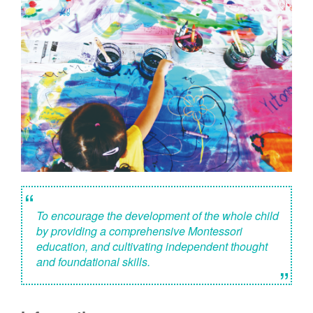
“
To encourage the development of the whole child
by providing a comprehensive Montessori
education, and cultivating independent thought
and foundational skills.
”