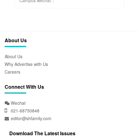
Campus wechat：
About Us
About Us
Why Advertise with Us
Careers
Connect With Us
Wechat
021-68750848
editor@shfamily.com
Download The Latest Issues