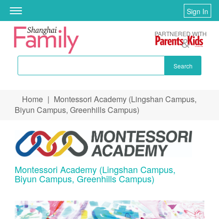
Sign In
Toggle
navigation
PARTNERED WITH
Search
Skip to main content
Home
|
Montessori Academy (Lingshan Campus,
You are here
Biyun Campus, Greenhills Campus)
Montessori Academy (Lingshan Campus,
Biyun Campus, Greenhills Campus)