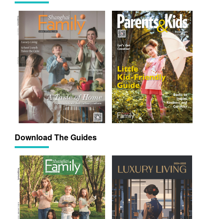
Download The Guides