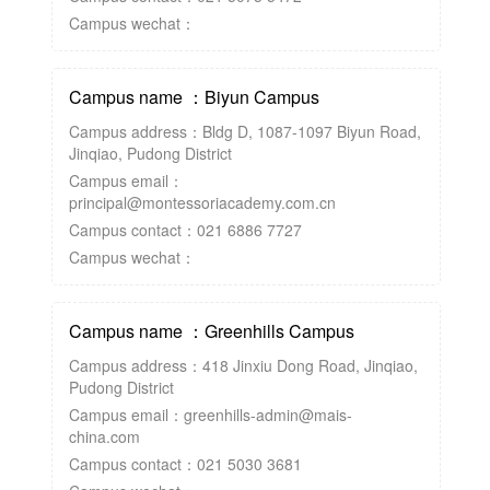
Campus wechat：
Campus name ：Biyun Campus
Campus address：Bldg D, 1087-1097 Biyun Road,
Jinqiao, Pudong District
Campus email：
principal@montessoriacademy.com.cn
Campus contact：021 6886 7727
Campus wechat：
Campus name ：Greenhills Campus
Campus address：418 Jinxiu Dong Road, Jinqiao,
Pudong District
Campus email：greenhills-admin@mais-
china.com
Campus contact：021 5030 3681