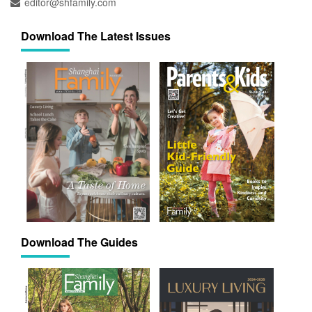
editor@shfamily.com
Download The Latest Issues
Download The Guides