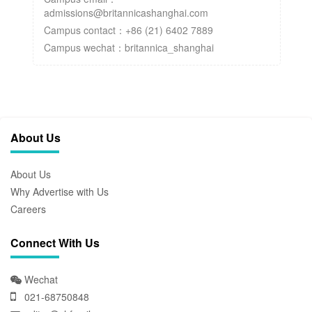
admissions@britannicashanghai.com
Campus contact：+86 (21) 6402 7889
Campus wechat：britannica_shanghai
About Us
About Us
Why Advertise with Us
Careers
Connect With Us
Wechat
021-68750848