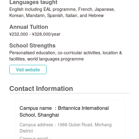
Languages taught
English including EAL programme, French, Japanese,
Korean, Mandarin, Spanish, Italian, and Hebrew
Annual Tuition
¥232,000 - ¥328,000/year
School Strengths
Personalised education, co-curricular activities, location &
facilities, world languages programme
Visit website
Contact Information
Campus name ：Britannica International
School, Shanghai
Campus address：1988 Gubei Road, Minhang
District
Campus email：