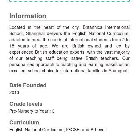
Information
Located in the heart of the city, Britannica International
School, Shanghai delivers the English National Curriculum,
adapted to meet the needs of international students from 2 to
18 years of age. We are British owned and led by
experienced British education experts, with the vast majority
of our teaching staff being native British teachers. Our
personalised approach to teaching and learning makes us an
excellent school choice for international families in Shanghai.
Date Founded
2013
Grade levels
Pre-Nursery to Year 13
Curriculum
English National Curriculum, IGCSE, and A-Level