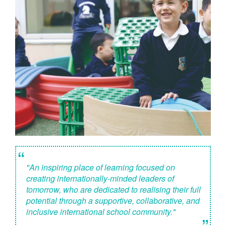
“
"An inspiring place of learning focused on
creating internationally-minded leaders of
tomorrow, who are dedicated to realising their full
potential through a supportive, collaborative, and
inclusive international school community."
”