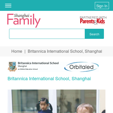
Sign In
Toggle
navigation
PARTNERED WITH
Search
Skip to main content
Home
|
Britannica International School, Shanghai
You are here
Britannica International School, Shanghai