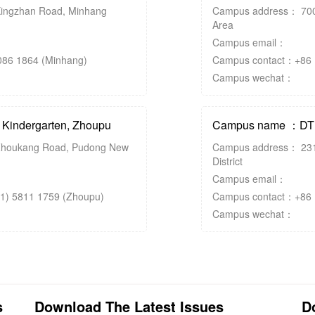
ingzhan Road, Minhang
Campus address： 700
Area
Campus email：
86 1864 (Minhang)
Campus contact：+86 (
Campus wechat：
indergarten, Zhoupu
Campus name ：DTD 
houkang Road, Pudong New
Campus address： 231
District
Campus email：
1) 5811 1759 (Zhoupu)
Campus contact：+86 (2
Campus wechat：
s
Download The Latest Issues
D