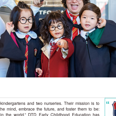
“
kindergartens and two nurseries. Their mission is to
n the mind, embrace the future, and foster them to be:
 in the world.” DTD Early Childhood Education has