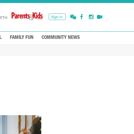
Sign in
ITH
L
FAMILY FUN
COMMUNITY NEWS