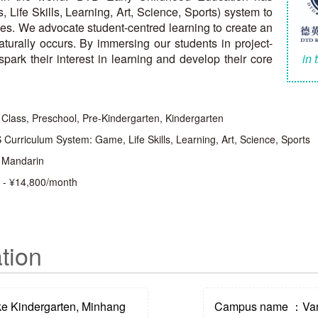
ife Skills, Learning, Art, Science, Sports) system to
ities. We advocate student-centred learning to create an
turally occurs. By immersing our students in project-
park their interest in learning and develop their core
in 
 Class, Preschool, Pre-Kindergarten, Kindergarten
Curriculum System: Game, Life Skills, Learning, Art, Science, Sports
, Mandarin
 - ¥14,800/month
tion
 Kindergarten, Minhang
Campus name ：Vank