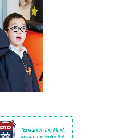
"Enlighten the Mind,
Inspire the Potential,