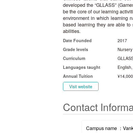
developed the “GLLASS” (Games, L
be the core of our learning activ
environment in which learning na
based learning they are able to s
abilities.
Date Founded
2017
Grade levels
Nursery
Curriculum
GLLASS 
Languages taught
English
Annual Tuition
¥14,000
Visit website
Contact Informa
Campus name ：Vanke