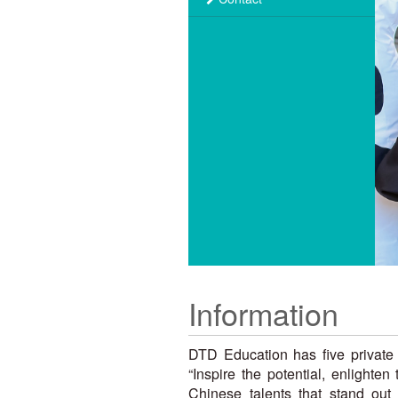
Information
DTD Education has five private 
“Inspire the potential, enlighte
Chinese talents that stand out