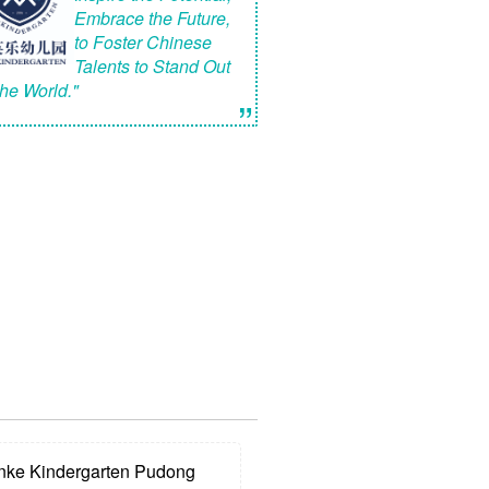
Embrace the Future,
to Foster Chinese
Talents to Stand Out
the World."
”
e Kindergarten Pudong