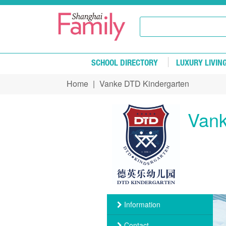
Skip to main content
SCHOOL DIRECTORY
LUXURY LIVIN
Home
|
Vanke DTD Kindergarten
You are here
Vank
Information
Contact