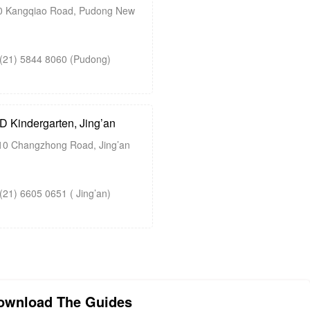
 Kangqiao Road, Pudong New
21) 5844 8060 (Pudong)
Kindergarten, Jing’an
0 Changzhong Road, Jing’an
1) 6605 0651 ( Jing’an)
ownload The Guides