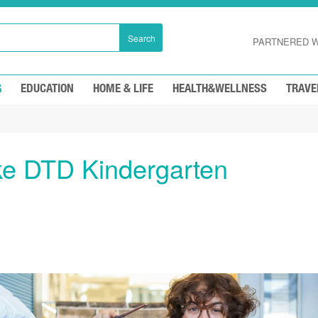
Search
PARTNERED W
G
EDUCATION
HOME & LIFE
HEALTH&WELLNESS
TRAVE
e DTD Kindergarten