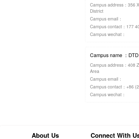
Campus address：356 X
District
Campus email：
Campus contact：177 40
Campus wechat：
Campus name ：DTD K
Campus address：408 Z
Area
Campus email：
Campus contact：+86 (2
Campus wechat：
About Us
Connect With U