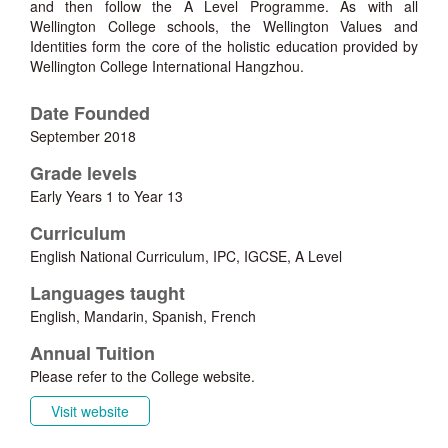
and then follow the A Level Programme. As with all
Wellington College schools, the Wellington Values and
Identities form the core of the holistic education provided by
Wellington College International Hangzhou.
Date Founded
September 2018
Grade levels
Early Years 1 to Year 13
Curriculum
English National Curriculum, IPC, IGCSE, A Level
Languages taught
English, Mandarin, Spanish, French
Annual Tuition
Please refer to the College website.
Visit website