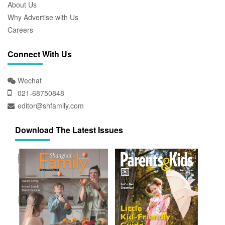
About Us
Why Advertise with Us
Careers
Connect With Us
Wechat
021-68750848
editor@shfamily.com
Download The Latest Issues