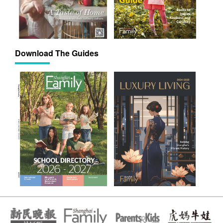
Download The Guides