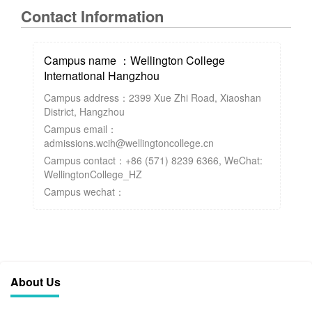
Contact Information
Campus name ：Wellington College
International Hangzhou
Campus address：2399 Xue Zhi Road, Xiaoshan
District, Hangzhou
Campus email：
admissions.wcih@wellingtoncollege.cn
Campus contact：+86 (571) 8239 6366, WeChat:
WellingtonCollege_HZ
Campus wechat：
About Us