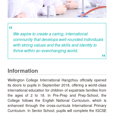
“
We aspire to create a caring, international
community that develops well-rounded individuals
with strong values and the skills and identity to
thrive within an everchanging world.
”
Information
Wellington College International Hangzhou officially opened
its doors to pupils in September 2018, offering a world-class
international education for children of expatriate families from
the ages of 2 to 18. In Pre-Prep and Prep-School, the
College follows the English National Curriculum, which is
enhanced through the cross-curricula International Primary
Curriculum. In Senior School, pupils will complete the IGCSE