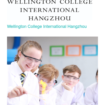
Wellington College International Hangzhou