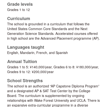
Grade levels
Grades 1 to 12
Curriculum
The school is grounded in a curriculum that follows the
United States Common Core Standards and the Next
Generation Science Standards. Accelerated courses offered
in high school are the Advanced Placement programme (AP).
Languages taught
English, Mandarin, French, and Spanish
Annual Tuition
Grades 1 to 5: ¥140,000/year, Grades 6 to 8: ¥180,000/year,
Grades 9 to 12: ¥200,000/year
School Strengths
The school is an authorized “AP Capstone Diploma Program”
and a designated AP & SAT Test Center by the College
Board. The curriculum is supplemented by ongoing
relationships with Wake Forest University and UCLA. There is
an expansive extra-curricular programme in a diverse