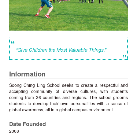
“
“Give Children the Most Valuable Things.”
”
Information
Soong Ching Ling School seeks to create a respectful and
accepting community of diverse cultures, with students
coming from 36 countries and regions. The school grooms
students to develop their own personalities with a sense of
global awareness, all in a global campus environment.
Date Founded
2008