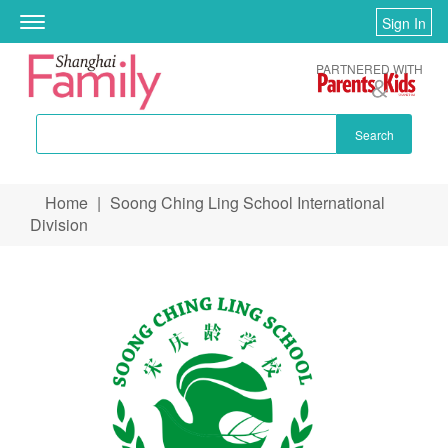
Sign In
Toggle
navigation
PARTNERED WITH
Search
Skip to main content
Home
|
Soong Ching Ling School International
You are here
Division