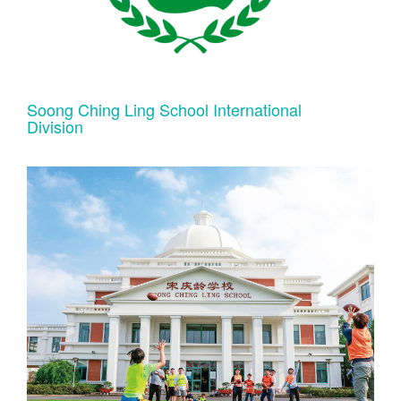
Soong Ching Ling School International
Division