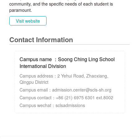
community, and the specific needs of each student is
paramount.
Visit website
Contact Information
Campus name ：Soong Ching Ling School
International Division
Campus address：2 Yehui Road, Zhaoxiang,
Qingpu District
Campus email：admission.center@scls-sh.org
Campus contact：+86 (21) 6975 6301 ext.8002
Campus wechat：sclsadmissions