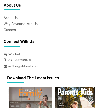
About Us
About Us
Why Advertise with Us
Careers
Connect With Us
Wechat
021-68750848
editor@shfamily.com
Download The Latest Issues