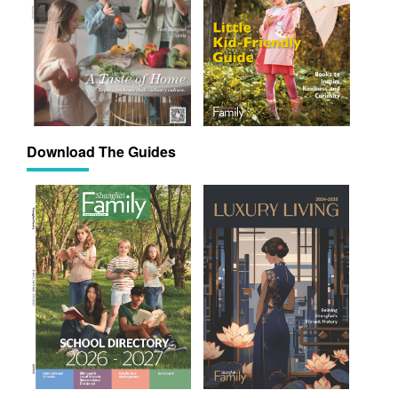
Download The Guides