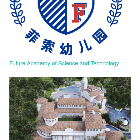
Future Academy of Science and Technology