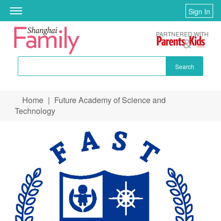
Sign In
Toggle
navigation
PARTNERED WITH
Search
Skip to main content
Home
|
Future Academy of Science and
You are here
Technology