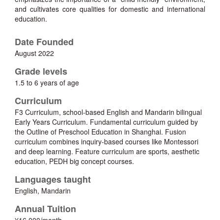
and cultivates core qualities for domestic and international
education.
Date Founded
August 2022
Grade levels
1.5 to 6 years of age
Curriculum
F3 Curriculum, school-based English and Mandarin bilingual
Early Years Curriculum. Fundamental curriculum guided by
the Outline of Preschool Education in Shanghai. Fusion
curriculum combines inquiry-based courses like Montessori
and deep learning. Feature curriculum are sports, aesthetic
education, PEDH big concept courses.
Languages taught
English, Mandarin
Annual Tuition