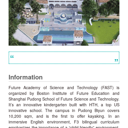
“
”
Information
Future Academy of Science and Technology (FAST) is
organized by Boston Institute of Future Education and
Shanghai Pudong School of Future Science and Technology.
It’s an innovative kindergarten built with HTH, a top US
innovative school. The campus in Pudong Biyun covers
10,200 sqm, and is the first to offer kayaking. In an
immersive English environment, F3 bilingual curriculum
emphasizes the importance of a “child friendly” environment,