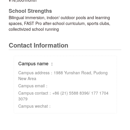
¥16,000/month
School Strengths
Bilingual immersion, indoor/ outdoor pools and learning
spaces, FAST Pro after-school curriculum, sports clubs,
collectivized school running
Contact Information
Campus name ：
Campus address：1988 Yunshan Road, Pudong
New Area
Campus email：
Campus contact：+86 (21) 5588 8396/ 177 1704
3079
Campus wechat：