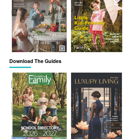
Download The Guides