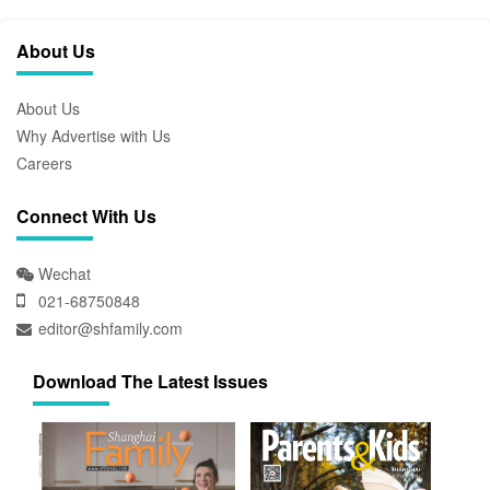
About Us
About Us
Why Advertise with Us
Careers
Connect With Us
Wechat
021-68750848
editor@shfamily.com
Download The Latest Issues