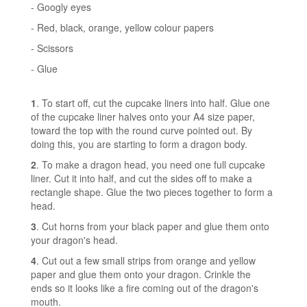
- Googly eyes
- Red, black, orange, yellow colour papers
- Scissors
- Glue
1
. To start off, cut the cupcake liners into half. Glue one
of the cupcake liner halves onto your A4 size paper,
toward the top with the round curve pointed out. By
doing this, you are starting to form a dragon body.
2
. To make a dragon head, you need one full cupcake
liner. Cut it into half, and cut the sides off to make a
rectangle shape. Glue the two pieces together to form a
head.
3
. Cut horns from your black paper and glue them onto
your dragon's head.
4
. Cut out a few small strips from orange and yellow
paper and glue them onto your dragon. Crinkle the
ends so it looks like a fire coming out of the dragon's
mouth.