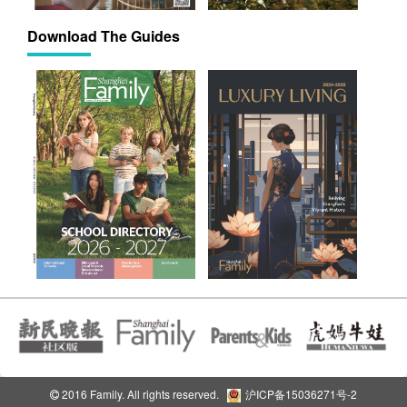
Download The Guides
2016 Family. All rights reserved.
沪ICP备15036271号-2