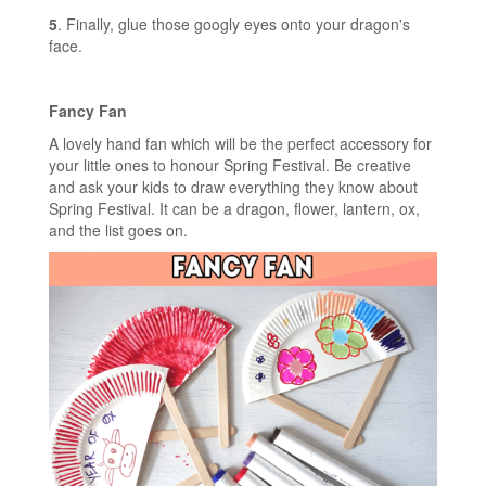
5
. Finally, glue those googly eyes onto your dragon's
face.
Fancy Fan
A lovely hand fan which will be the perfect accessory for
your little ones to honour Spring Festival. Be creative
and ask your kids to draw everything they know about
Spring Festival. It can be a dragon, flower, lantern, ox,
and the list goes on.