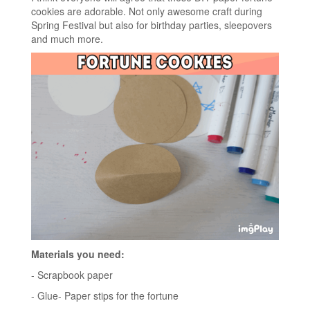
cookies are adorable. Not only awesome craft during
Spring Festival but also for birthday parties, sleepovers
and much more.
Materials you need:
- Scrapbook paper
- Glue- Paper stips for the fortune