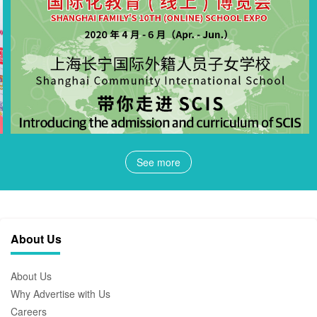
See more
About Us
About Us
Why Advertise with Us
Careers