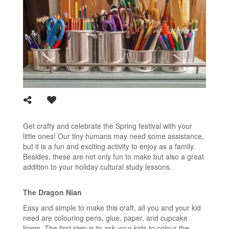
Get crafty and celebrate the Spring festival with your
little ones! Our tiny humans may need some assistance,
but it is a fun and exciting activity to enjoy as a family.
Besides, these are not only fun to make but also a great
addition to your holiday cultural study lessons.
The Dragon Nian
Easy and simple to make this craft, all you and your kid
need are colouring pens, glue, paper, and cupcake
liners. The first step is to ask your kids to colour the