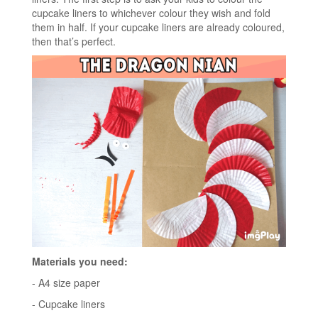
cupcake liners to whichever colour they wish and fold
them in half. If your cupcake liners are already coloured,
then that’s perfect.
Materials you need:
- A4 size paper
- Cupcake liners