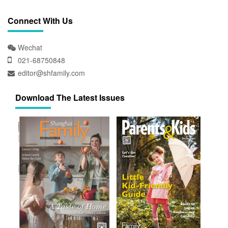
Connect With Us
Wechat
021-68750848
editor@shfamily.com
Download The Latest Issues