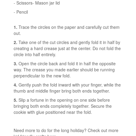
- Scissors- Mason jar lid
- Pencil
1.
Trace the circles on the paper and carefully cut them
out.
2.
Take one of the cut circles and gently fold it in half by
creating a hard crease just at the center. Do not fold the
circle into half entirely.
3.
Open the circle back and fold it in half the opposite
way. The crease you made earlier should be running
perpendicular to the new fold.
4.
Gently push the fold inward with your finger, while the
thumb and middle finger bring both ends together.
5.
Slip a fortune in the opening on one side before
bringing both ends completely together. Secure the
cookie with glue positioned near the fold.
Need more to do for the long holiday?
Check out more