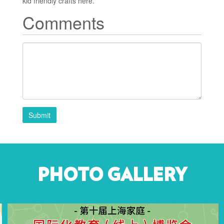
kid friendly crafts here.
Comments
Submit
PHOTO GALLERY