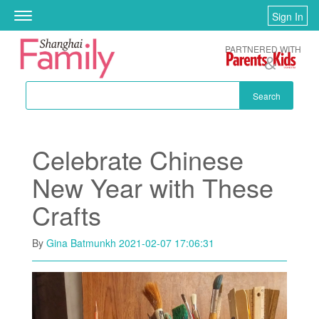
Skip to main content
Sign In
Toggle
navigation
PARTNERED WITH
Search
Celebrate Chinese
New Year with These
Crafts
By
Gina Batmunkh
2021-02-07 17:06:31