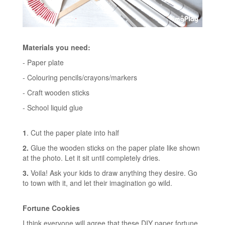
Materials you need:
- Paper plate
- Colouring pencils/crayons/markers
- Craft wooden sticks
- School liquid glue
1
. Cut the paper plate into half
2.
Glue the wooden sticks on the paper plate like shown
at the photo. Let it sit until completely dries.
3.
Voila! Ask your kids to draw anything they desire. Go
to town with it, and let their imagination go wild.
Fortune Cookies
I think everyone will agree that these DIY paper fortune